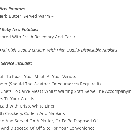
New Potatoes
Herb Butter. Served Warm ~
d Baby New Potatoes
epared With Fresh Rosemary And Garlic ~
And High Quality Cutlery. With High Quality Disposable Napkins ~
 Service Includes
:
taff To Roast Your Meat At Your Venue.
er (Should The Weather Or Yourselves Require It)
 Chefs To Carve Meats Whilst Waiting Staff Serve The Accompanyin
es To Your Guests
Laid With Crisp, White Linen
th Crockery, Cutlery And Napkins
ed And Served On A Platter, Or To Be Disposed Of
 And Disposed Of Off Site For Your Convenience.