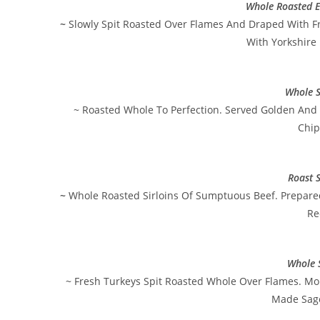
Whole Roasted E
~
Slowly Spit Roasted Over Flames And Draped With F
With Yorkshire
Whole S
~ Roasted Whole To Perfection. Served Golden And 
Chip
Roast S
~
Whole Roasted Sirloins Of Sumptuous Beef. Prepare
Re
Whole 
~ Fresh Turkeys Spit Roasted Whole Over Flames. Mo
Made Sage