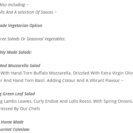
Also Including ~
lls And A selection Of Sauces ~
ade Vegetarian Option
hree Salads Or Seasonal Vegetables:
shly Made Salads:
And Mozzarella Salad
With Hand-Torn Buffalo Mozzarella. Drizzled With Extra Virgin Oliv
er And Hand Torn Basil. Adding Colour And A Vibrant Flavour ~
g Green Leaf Salad
ng Lambs Leaves, Curly Endive And Lollo Rosso. With Spring Onions
essed By Our Chefs
Home Made
urmet Coleslaw