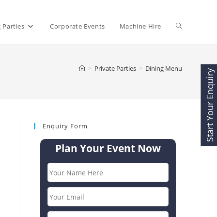
Toggle
 Parties
Corporate Events
Machine Hire
website
>
Private Parties
>
Dining Menu
Start Your Enquiry
search
Enquiry Form
Plan Your Event Now