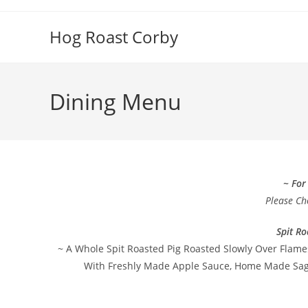
Skip
to
Hog Roast Corby
content
Dining Menu
~ For
Please Ch
Spit Ro
~ A Whole Spit Roasted Pig Roasted Slowly Over Flame
With Freshly Made Apple Sauce, Home Made Sage