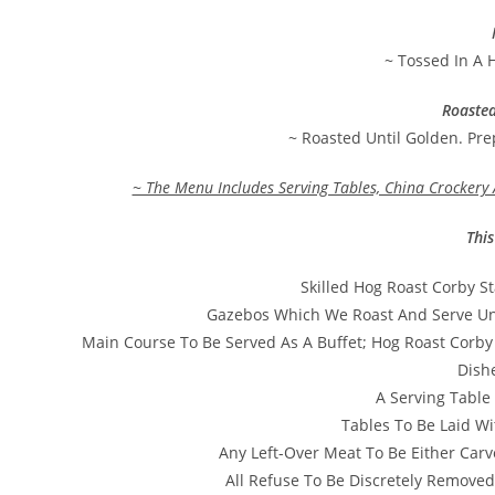
~ Tossed In A 
Roaste
~ Roasted Until Golden. Pr
~ The Menu Includes Serving Tables, China Crockery 
This
Skilled Hog Roast Corby S
Gazebos Which We Roast And Serve Und
Main Course To Be Served As A Buffet; Hog Roast Corby
Dish
A Serving Table 
Tables To Be Laid Wi
Any Left-Over Meat To Be Either Carv
All Refuse To Be Discretely Removed