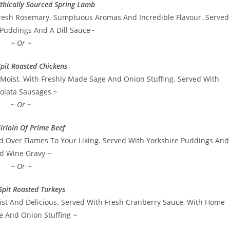
thically Sourced Spring Lamb
resh Rosemary. Sumptuous Aromas And Incredible Flavour. Served
 Puddings And A Dill Sauce~
~ Or ~
pit Roasted Chickens
Moist. With Freshly Made Sage And Onion Stuffing. Served With
olata Sausages ~
~ Or ~
irloin Of Prime Beef
d Over Flames To Your Liking. Served With Yorkshire Puddings And
d Wine Gravy ~
~ Or ~
Spit Roasted Turkeys
ist And Delicious. Served With Fresh Cranberry Sauce, With Home
 And Onion Stuffing ~