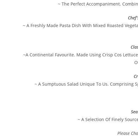
~ The Perfect Accompaniment. Combini
Chef
~ A Freshly Made Pasta Dish With Mixed Roasted Vegeta
Cla
~A Continental Favourite. Made Using Crisp Cos Lettuc
O
Cr
~ A Sumptuous Salad Unique To Us. Comprising S
Sea
~ A Selection Of Finely Sourc
Please Ch