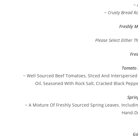
~ 
~ Crusty Bread Ro
Freshly M
Please Select Either T
Fre
Tomato 
~ Well Sourced Beef Tomatoes, Sliced And Interspersed 
Oil, Seasoned With Rock Salt, Cracked Black Pepp
Sprin
~ A Mixture Of Freshly Sourced Spring Leaves. Includi
Hand-Dr
Go