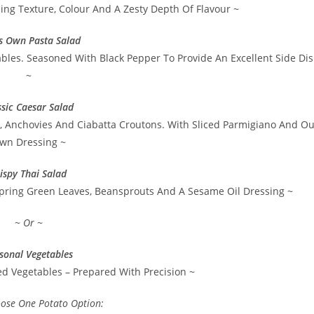
ng Texture, Colour And A Zesty Depth Of Flavour ~
’s Own Pasta Salad
bles. Seasoned With Black Pepper To Provide An Excellent Side Di
~
ssic Caesar Salad
e, Anchovies And Ciabatta Croutons. With Sliced Parmigiano And Ou
wn Dressing ~
ispy Thai Salad
pring Green Leaves, Beansprouts And A Sesame Oil Dressing ~
~ Or ~
sonal Vegetables
ed Vegetables – Prepared With Precision ~
oose One Potato Option: