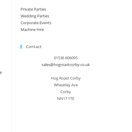
Private Parties
Wedding Parties
Corporate Events
Machine Hire
Contact
01536 606095
sales@hogroastcorby.co.uk
e
Hog Roast Corby
Wheatley Ave
Corby
NN17 1TE
.