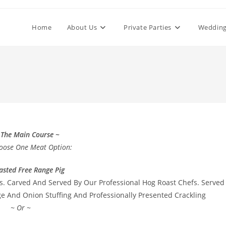
Home
About Us
Private Parties
Wedding
 The Main Course ~
oose One Meat Option:
asted Free Range Pig
s. Carved And Served By Our Professional Hog Roast Chefs. Served
 And Onion Stuffing And Professionally Presented Crackling
~ Or ~